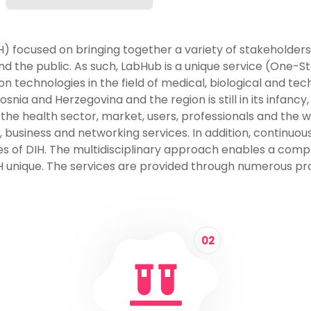
IH) focused on bringing together a variety of stakeholders
 the public. As such, LabHub is a unique service (One-St
technologies in the field of medical, biological and tec
nia and Herzegovina and the region is still in its infancy,
 to the health sector, market, users, professionals and the
, business and networking services. In addition, continu
ties of DIH. The multidisciplinary approach enables a com
 unique. The services are provided through numerous pro
02