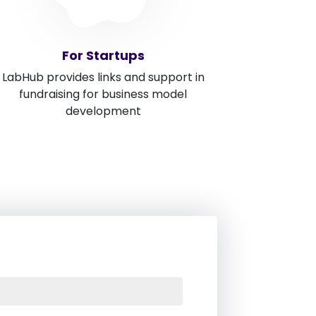
For Startups
LabHub provides links and support in
fundraising for business model
development