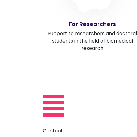
For Researchers
Support to researchers and doctoral
students in the field of biomedical
research
Contact