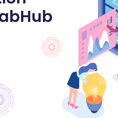
 LabHub