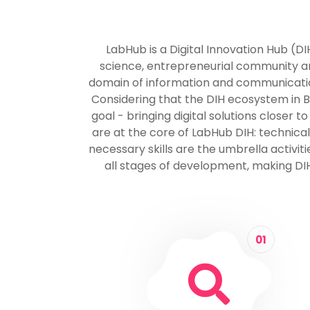
LabHub is a Digital Innovation Hub (D
science, entrepreneurial community and
domain of information and communication 
Considering that the DIH ecosystem in Bos
goal - bringing digital solutions closer
are at the core of LabHub DIH: technical
necessary skills are the umbrella activi
all stages of development, making DIH
01