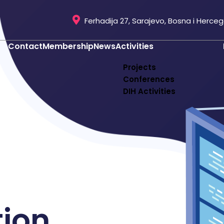
Ferhadija 27, Sarajevo, Bosna i Herce
Contact
Membership
News
Activities
Projects
Conferences
DIH Activities
tion