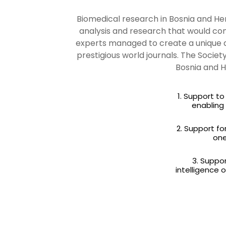
Biomedical research in Bosnia and Herz
analysis and research that would con
experts managed to create a unique d
prestigious world journals. The Socie
Bosnia and H
1. Support t
enabling
2. Support fo
one
3. Suppor
intelligence 