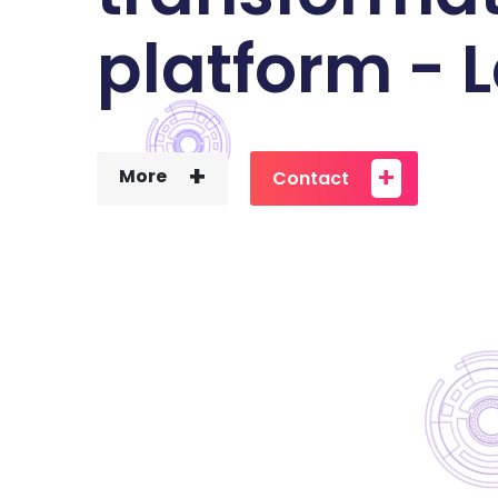
platform -
+
+
More
Contact