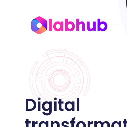
Digital
transforma