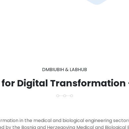
DMBIUBIH & LABHUB
 for Digital Transformation
formation in the medical and biological engineering secto
ed by the Bosnia and Herzegovina Medical and Biological 