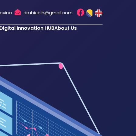
govina
dmbiubih@gmail.com
Digital Innovation HUB
About Us