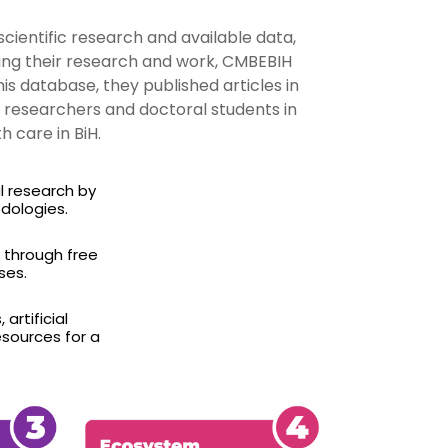
scientific research and available data,
ring their research and work, CMBEBIH
 database, they published articles in
o researchers and doctoral students in
 care in BiH.
l research by
dologies.
) through free
ses.
artificial
esources for a