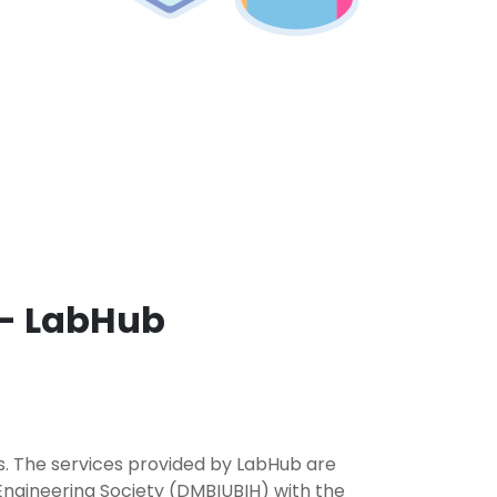
 - LabHub
rs. The services provided by LabHub are
Engineering Society (DMBIUBIH) with the