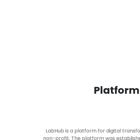
Platform
LabHub is a platform for digital trans
non-profit. The platform was establish