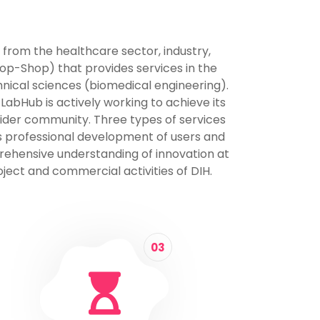
 from the healthcare sector, industry,
op-Shop) that provides services in the
hnical sciences (biomedical engineering).
 LabHub is actively working to achieve its
 wider community. Three types of services
ous professional development of users and
prehensive understanding of innovation at
ject and commercial activities of DIH.
03