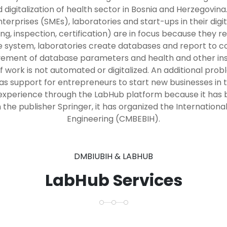
digitalization of health sector in Bosnia and Herzegovi
rprises (SMEs), laboratories and start-ups in their digi
ing, inspection, certification) are in focus because they
he system, laboratories create databases and report to 
vement of database parameters and health and other insti
f work is not automated or digitalized. An additional probl
as support for entrepreneurs to start new businesses in 
xperience through the LabHub platform because it has be
the publisher Springer, it has organized the Internation
Engineering (CMBEBIH).
DMBIUBIH & LABHUB
LabHub Services