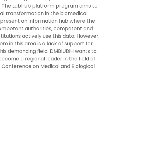
na. The LabHub platform program aims to
tal transformation in the biomedical
 represent an information hub where the
competent authorities, competent and
tutions actively use this data. However,
em in this area is a lack of support for
this demanding field. DMBIUBIH wants to
come a regional leader in the field of
al Conference on Medical and Biological