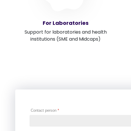
For Laboratories
Support for laboratories and health
institutions (SME and Midcaps)
Contact person
*