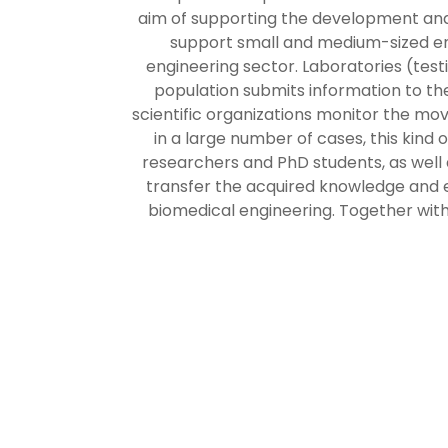
aim of supporting the development and 
support small and medium-sized ente
engineering sector. Laboratories (test
population submits information to t
scientific organizations monitor the mo
in a large number of cases, this kind o
researchers and PhD students, as well 
transfer the acquired knowledge and e
biomedical engineering. Together with 