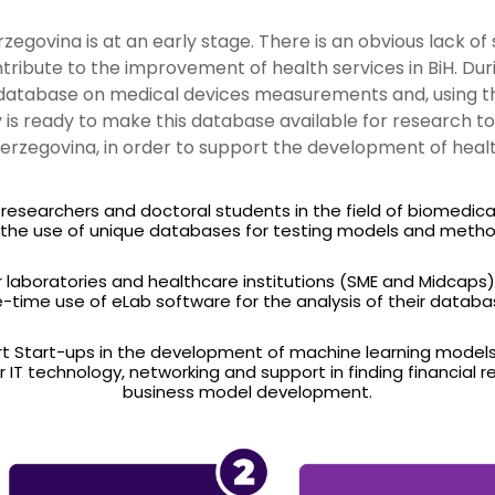
egovina is at an early stage. There is an obvious lack of 
tribute to the improvement of health services in BiH. Du
atabase on medical devices measurements and, using this
ty is ready to make this database available for research t
erzegovina, in order to support the development of health
o researchers and doctoral students in the field of biomedica
 the use of unique databases for testing models and metho
r laboratories and healthcare institutions (SME and Midcaps
-time use of eLab software for the analysis of their databa
t Start-ups in the development of machine learning models, 
or IT technology, networking and support in finding financial r
business model development.